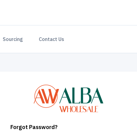
Sourcing
Contact Us
Forgot Password?