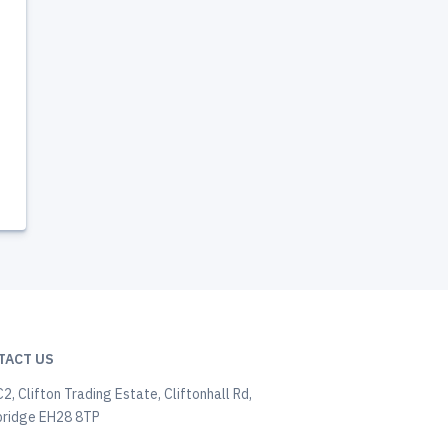
TACT US
C2, Clifton Trading Estate, Cliftonhall Rd,
ridge EH28 8TP