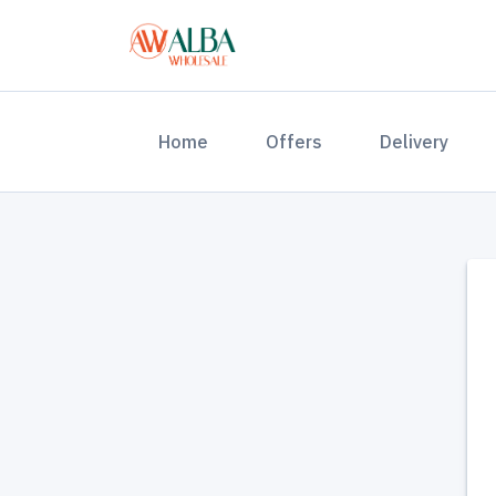
(current)
Home
Offers
Delivery