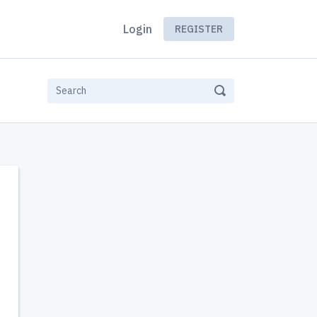
Login
REGISTER