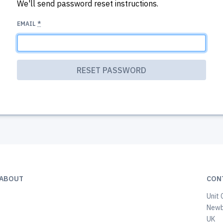
We'll send password reset instructions.
EMAIL
*
ABOUT
CON
Unit 
Newb
UK