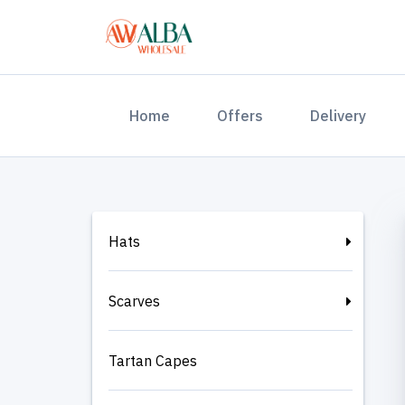
(current)
Home
Offers
Delivery
Hats
Scarves
Tartan Capes