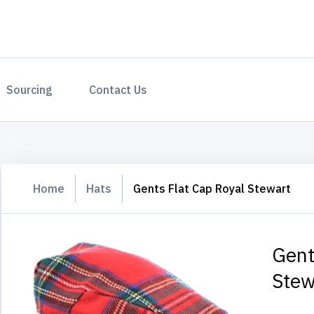
Sourcing
Contact Us
Home
Hats
Gents Flat Cap Royal Stewart
Gent
Stew