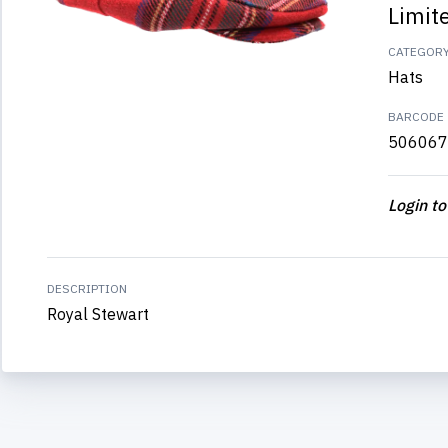
Limit
CATEGOR
Hats
BARCODE
506067
Login to
DESCRIPTION
Royal Stewart