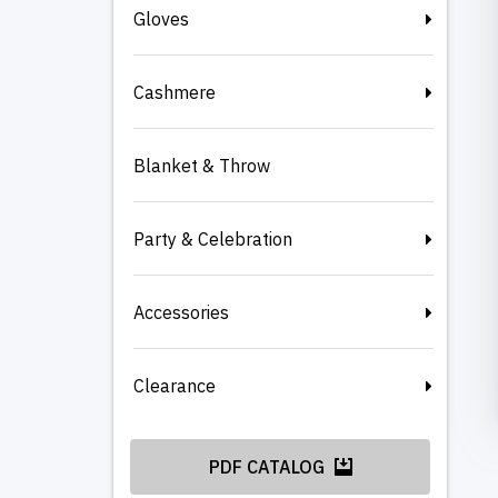
Gloves
Cashmere
Blanket & Throw
Party & Celebration
Accessories
Clearance
PDF CATALOG