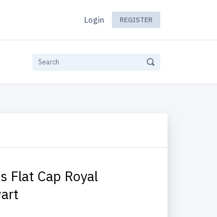
Login
REGISTER
s Flat Cap Royal
art