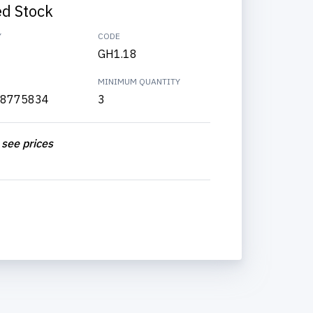
ed Stock
Y
CODE
GH1.18
MINIMUM QUANTITY
8775834
3
 see prices