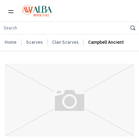
Home
Scarves
Clan Scarves
Campbell Ancient