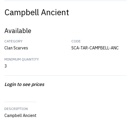
Campbell Ancient
Available
CATEGORY
CODE
Clan Scarves
SCA-TAR-CAMPBELL-ANC
MINIMUM QUANTITY
3
Login to see prices
DESCRIPTION
Campbell Ancient