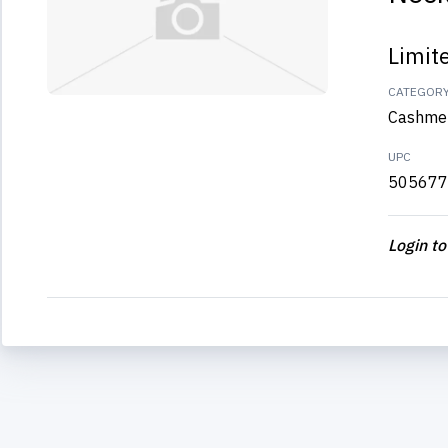
Limit
CATEGOR
Cashme
UPC
505677
Login to