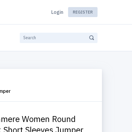
Login
REGISTER
umper
hmere Women Round
 Short Sleeves Jumper