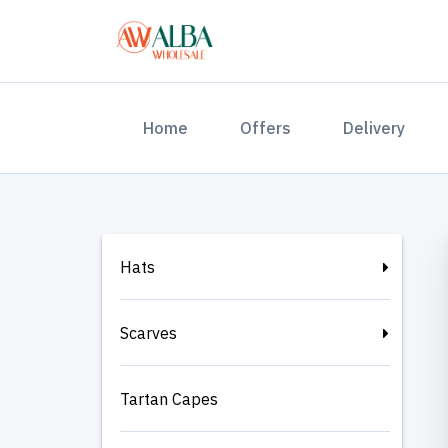
(current)
Home
Offers
Delivery
Hats
Scarves
Tartan Capes