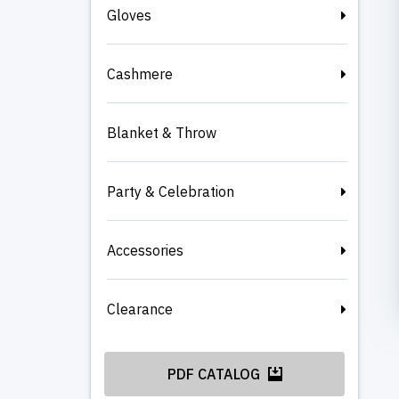
Gloves
Cashmere
Blanket & Throw
Party & Celebration
Accessories
Clearance
PDF CATALOG