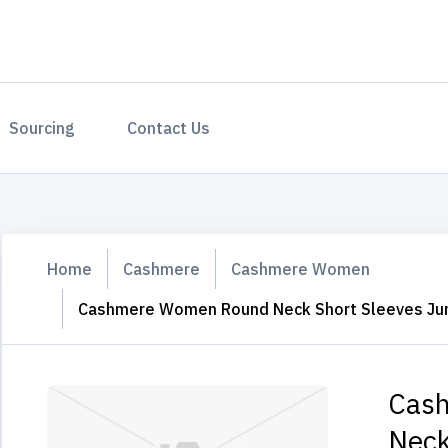
Sourcing
Contact Us
Home
Cashmere
Cashmere Women
Cashmere Women Round Neck Short Sleeves J
Cas
Neck