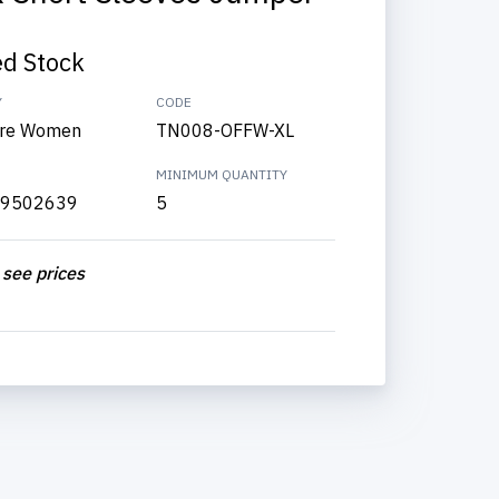
ed Stock
Y
CODE
re Women
TN008-OFFW-XL
MINIMUM QUANTITY
9502639
5
 see prices