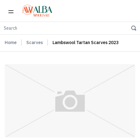
Home
Scarves
Lambswool Tartan Scarves 2023