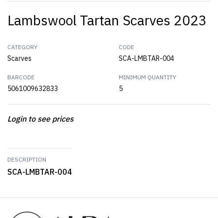
Lambswool Tartan Scarves 2023
CATEGORY
CODE
Scarves
SCA-LMBTAR-004
BARCODE
MINIMUM QUANTITY
5061009632833
5
Login to see prices
DESCRIPTION
SCA-LMBTAR-004