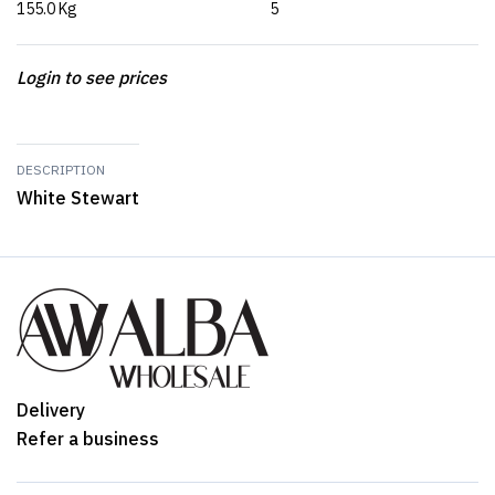
155.0 Kg
5
Login to see prices
DESCRIPTION
White Stewart
Delivery
Refer a business