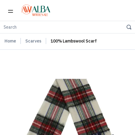
Home
Scarves
100% Lambswool Scarf