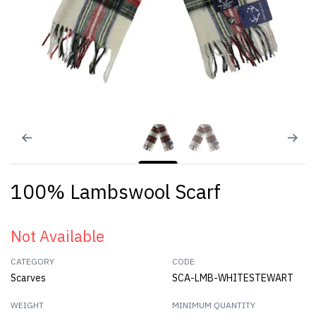
100% Lambswool Scarf
Not Available
CATEGORY
CODE
Scarves
SCA-LMB-WHITESTEWART
WEIGHT
MINIMUM QUANTITY