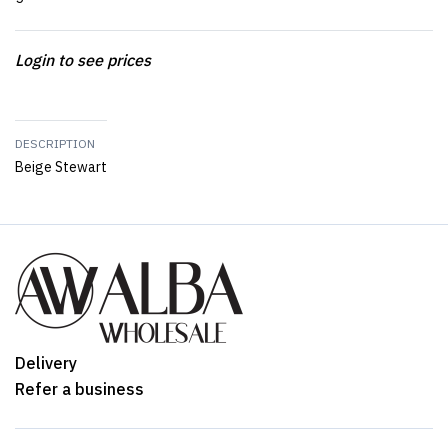
Login to see prices
DESCRIPTION
Beige Stewart
Delivery
Refer a business