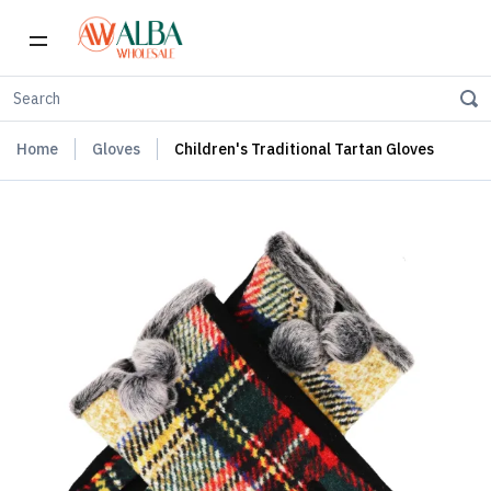
Home
Gloves
Children's Traditional Tartan Gloves