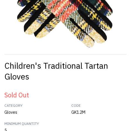
Children's Traditional Tartan
Gloves
Sold Out
CATEGORY
CODE
Gloves
GK1.2M
MINIMUM QUANTITY
5