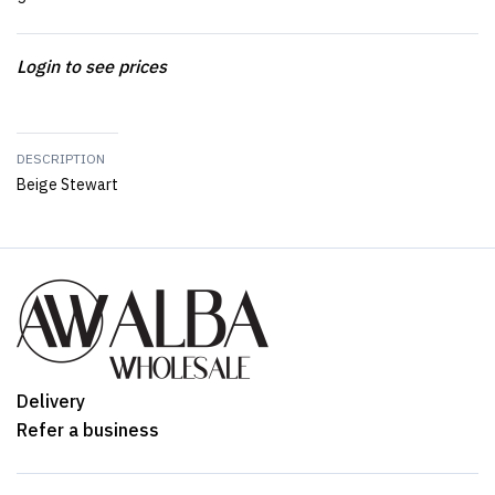
Login to see prices
DESCRIPTION
Beige Stewart
Delivery
Refer a business