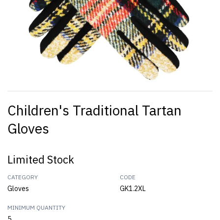
Children's Traditional Tartan
Gloves
Limited Stock
CATEGORY
CODE
Gloves
GK1.2XL
MINIMUM QUANTITY
5