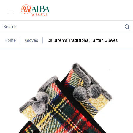
Home
Gloves
Children's Traditional Tartan Gloves