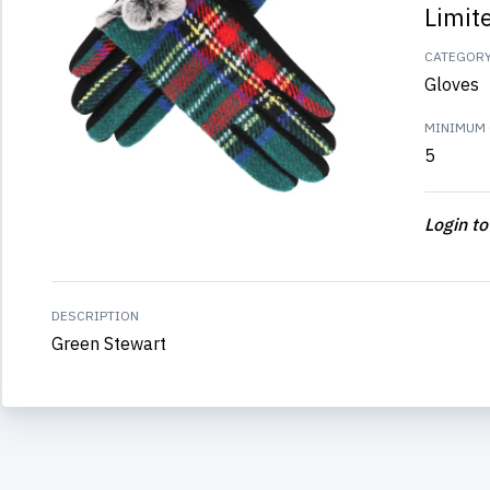
Limit
CATEGOR
Gloves
MINIMUM 
5
Login to
DESCRIPTION
Green Stewart