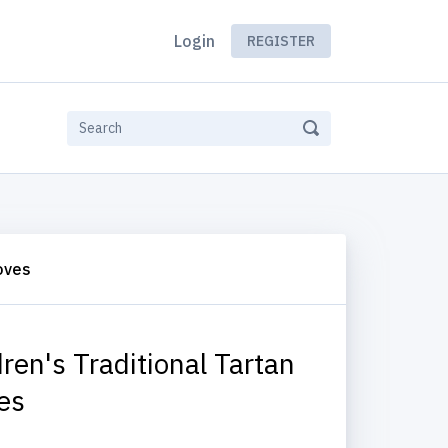
Login
REGISTER
loves
dren's Traditional Tartan
es