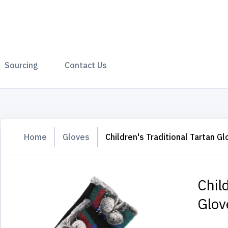
Sourcing
Contact Us
Home
Gloves
Children's Traditional Tartan G
Chil
Glov