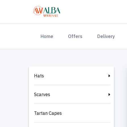
(current)
Home
Offers
Delivery
Hats
Scarves
Tartan Capes