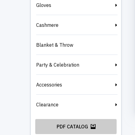
Gloves
Cashmere
Blanket & Throw
Party & Celebration
Accessories
Clearance
PDF CATALOG