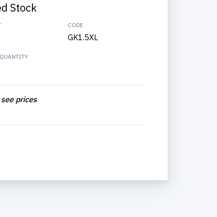
ed Stock
Y
CODE
GK1.5XL
QUANTITY
 see prices