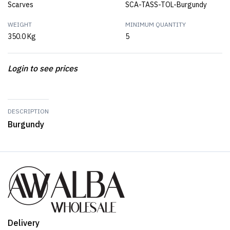
Scarves
SCA-TASS-TOL-Burgundy
WEIGHT
MINIMUM QUANTITY
350.0 Kg
5
Login to see prices
DESCRIPTION
Burgundy
Delivery