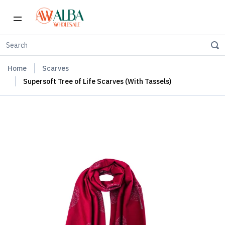
Home
Scarves
Supersoft Tree of Life Scarves (With Tassels)