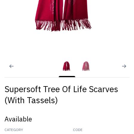
Supersoft Tree Of Life Scarves
(With Tassels)
Available
CATEGORY
CODE